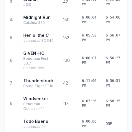
3
42
4
PM
PM
J120
Midnight Run
6:06:04
6:54:06
4
150
4
PM
PM
Catalina 320
Hen o' the C
6:05:58
6:56:07
5
152
5
PM
PM
Jeanneau SO349
GIVEN-HO
6:08:07
6:56:27
Beneteau First
6
106
4
PM
PM
36.7
(unmodified)
Thunderstruck
6:11:06
6:56:51
7
42
4
PM
PM
Flying Tiger FT10
Windseeker
6:07:36
6:58:35
8
117
5
Beneteau
PM
PM
Oceanis 41.1
Todo Bueno
6:00:00
—
—
DNF
PM
Jeanneau 44