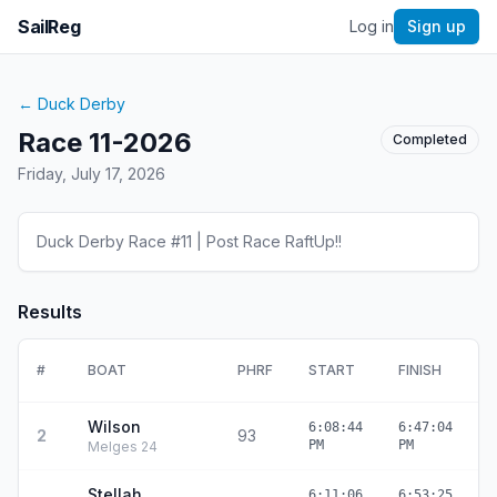
SailReg
Log in
Sign up
←
Duck Derby
Race 11-2026
Completed
Friday, July 17, 2026
Duck Derby Race #11 | Post Race RaftUp!!
Results
#
BOAT
PHRF
START
FINISH
E
Wilson
6:08:44
6:47:04
2
93
3
PM
PM
Melges 24
Stellah
6:11:06
6:53:25