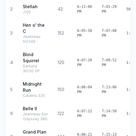
Stellah
6:11:06
7:01:29
2
42
50:2
PM
PM
J120
Hen o' the
C
6:05:58
7:07:08
3
152
1:01
PM
PM
Jeanneau
SO349
Blind
Squirrel
6:07:28
7:09:52
4
120
1:02
PM
PM
Santana
30/30 GP
Midnight
6:06:04
7:13:06
5
150
Run
1:07
PM
PM
Catalina 320
Belle II
6:07:22
7:14:50
6
122
1:07
Jeanneau Sun
PM
PM
Odyssey 380
Grand Plan
6:06:21
7:15:13