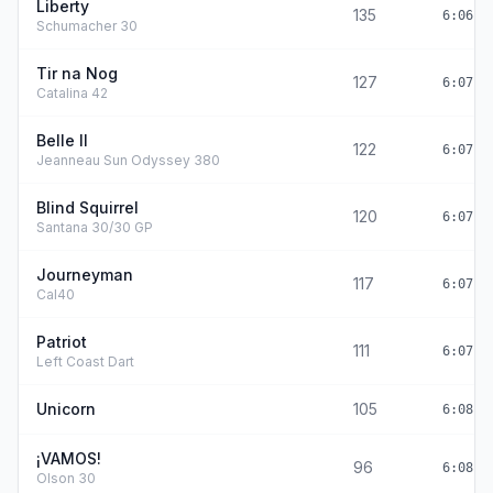
Liberty
135
6:06:4
Schumacher 30
Tir na Nog
127
6:07:0
Catalina 42
Belle II
122
6:07:2
Jeanneau Sun Odyssey 380
Blind Squirrel
120
6:07:2
Santana 30/30 GP
Journeyman
117
6:07:3
Cal40
Patriot
111
6:07:5
Left Coast Dart
Unicorn
105
6:08:1
¡VAMOS!
96
6:08:3
Olson 30