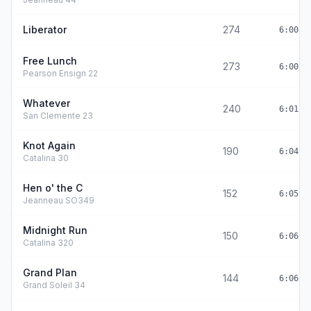
Liberator
274
6:00:1
Free Lunch
273
6:00:2
Pearson Ensign 22
Whatever
240
6:01:5
San Clemente 23
Knot Again
190
6:04:1
Catalina 30
Hen o' the C
152
6:05:5
Jeanneau SO349
Midnight Run
150
6:06:0
Catalina 320
Grand Plan
144
6:06:2
Grand Soleil 34