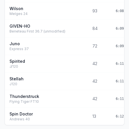
Wilson
93
6:08:4
Melges 24
GIVEN-HO
84
6:09:0
Beneteau First 36.7 (unmodified)
Juno
72
6:09:4
Express 37
Spirited
42
6:11:0
J/120
Stellah
42
6:11:0
J120
Thunderstruck
42
6:11:0
Flying Tiger FT10
Spin Doctor
13
6:12:2
Andrews 40