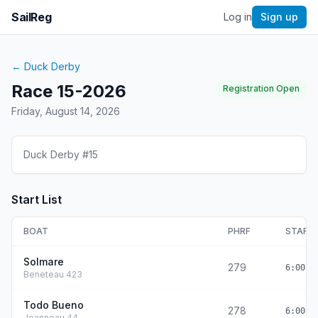
SailReg
Log in
Sign up
←
Duck Derby
Race 15-2026
Registration Open
Friday, August 14, 2026
Duck Derby #15
Start List
BOAT
PHRF
START
Solmare
279
6:00:0
Beneteau 423
Todo Bueno
278
6:00:0
Jeanneau 44