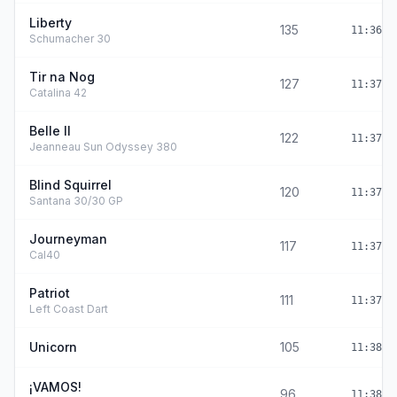
Liberty
135
11:36:4
Schumacher 30
Tir na Nog
127
11:37:0
Catalina 42
Belle II
122
11:37:2
Jeanneau Sun Odyssey 380
Blind Squirrel
120
11:37:2
Santana 30/30 GP
Journeyman
117
11:37:3
Cal40
Patriot
111
11:37:5
Left Coast Dart
Unicorn
105
11:38:1
¡VAMOS!
96
11:38:3