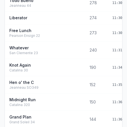
Todo Bueno
278
11:30:0
Jeanneau 44
Liberator
274
11:30:1
Free Lunch
273
11:30:2
Pearson Ensign 22
Whatever
240
11:31:5
San Clemente 23
Knot Again
190
11:34:1
Catalina 30
Hen o' the C
152
11:35:5
Jeanneau SO349
Midnight Run
150
11:36:0
Catalina 320
Grand Plan
144
11:36:2
Grand Soleil 34