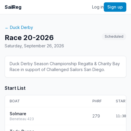
SailReg
Log in
Sign up
←
Duck Derby
Race 20-2026
Scheduled
Saturday, September 26, 2026
Duck Derby Season Championship Regatta & Charity Bay
Race in support of Challenged Sailors San Diego.
Start List
BOAT
PHRF
START
Solmare
279
11:30:0
Beneteau 423