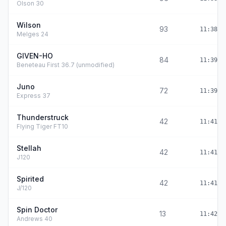
Olson 30
Wilson
93
11:38:4
Melges 24
GIVEN-HO
84
11:39:0
Beneteau First 36.7 (unmodified)
Juno
72
11:39:4
Express 37
Thunderstruck
42
11:41:0
Flying Tiger FT10
Stellah
42
11:41:0
J120
Spirited
42
11:41:0
J/120
Spin Doctor
13
11:42:2
Andrews 40