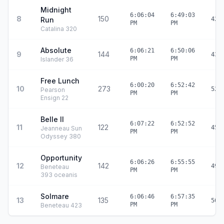
Midnight
6:06:04
6:49:03
8
150
Run
42:
PM
PM
Catalina 320
Absolute
6:06:21
6:50:06
9
144
43:
PM
PM
Islander 36
Free Lunch
6:00:20
6:52:42
10
273
52:
Pearson
PM
PM
Ensign 22
Belle II
6:07:22
6:52:52
11
122
45:
Jeanneau Sun
PM
PM
Odyssey 380
Opportunity
6:06:26
6:55:55
12
142
49:
Beneteau
PM
PM
393 oceanis
Solmare
6:06:46
6:57:35
13
135
50:
PM
PM
Beneteau 423