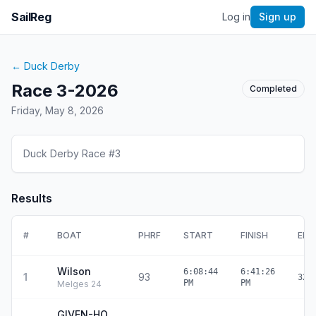
SailReg
Log in
Sign up
←
Duck Derby
Race 3-2026
Completed
Friday, May 8, 2026
Duck Derby Race #3
Results
#
BOAT
PHRF
START
FINISH
ELA
Wilson
6:08:44
6:41:26
1
93
32:
PM
PM
Melges 24
GIVEN-HO