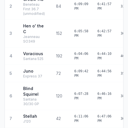
6:09:09
6:41:57
Beneteau
2
84
32:
PM
PM
First 36.7
(unmodified)
Hen o' the
C
6:05:58
6:42:57
3
152
36:
PM
PM
Jeanneau
SO349
Voracious
6:04:06
6:44:10
4
192
40:
PM
PM
Santana 525
Juno
6:09:42
6:44:56
5
72
35:
PM
PM
Express 37
Blind
Squirrel
6:07:28
6:46:16
6
120
38:
PM
PM
Santana
30/30 GP
Stellah
6:11:06
6:47:06
7
42
36:
PM
PM
J120