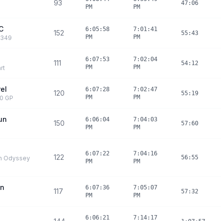
93
47:06
PM
PM
C
6:05:58
7:01:41
152
55:43
PM
PM
O349
6:07:53
7:02:04
111
54:12
PM
PM
rt
rel
6:07:28
7:02:47
120
55:19
PM
PM
30 GP
un
6:06:04
7:04:03
150
57:60
PM
PM
6:07:22
7:04:16
122
56:55
n Odyssey
PM
PM
an
6:07:36
7:05:07
117
57:32
PM
PM
6:06:21
7:14:17