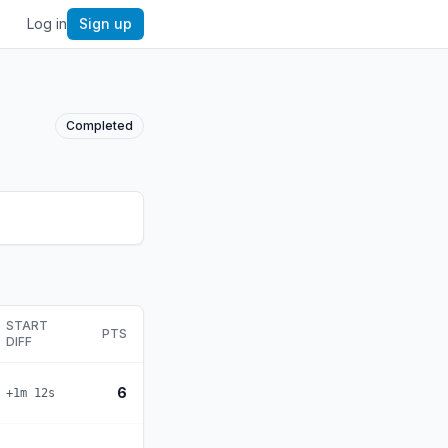
Log in
Sign up
Completed
START
PTS
DIFF
6
+1m 12s