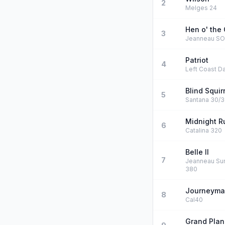
2
Melges 24
Hen o' the 
3
Jeanneau S
Patriot
4
Left Coast Da
Blind Squir
5
Santana 30/
Midnight R
6
Catalina 320
Belle II
7
Jeanneau Su
380
Journeym
8
Cal40
Grand Plan