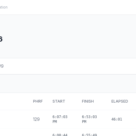
ation
6
#9
PHRF
START
FINISH
ELAPSED
6:07:03
6:53:03
129
46:01
PM
PM
6:08:44
6:55:49