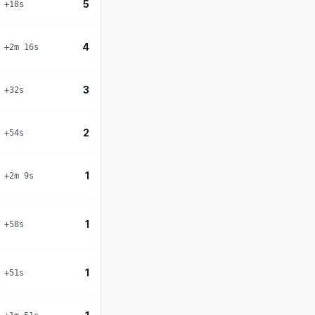
5
+18s
4
+2m 16s
3
+32s
2
+54s
1
+2m 9s
1
+58s
1
+51s