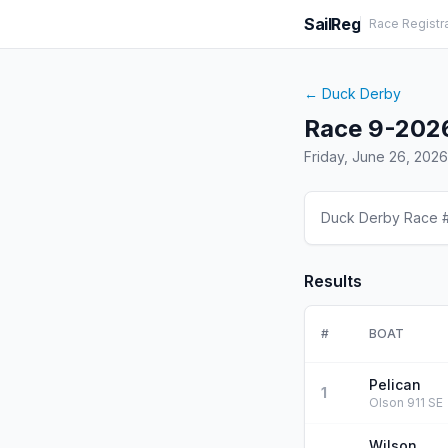
SailReg
Race Registr
←
Duck Derby
Race 9-202
Friday, June 26, 2026
Duck Derby Race 
Results
#
BOAT
Pelican
1
Olson 911 SE
Wilson