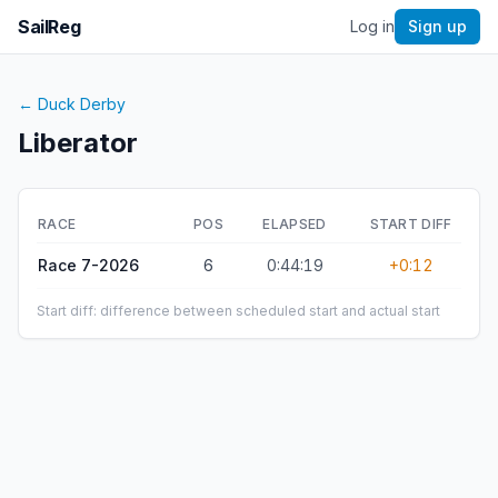
SailReg
Log in
Sign up
←
Duck Derby
Liberator
RACE
POS
ELAPSED
START DIFF
Race 7-2026
6
0:44:19
+0:12
Start diff: difference between scheduled start and actual start