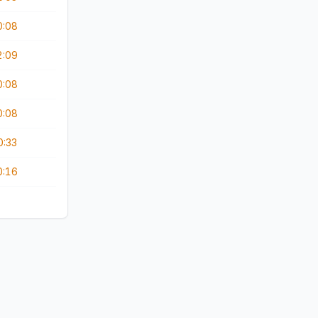
0:08
2:09
0:08
0:08
0:33
0:16