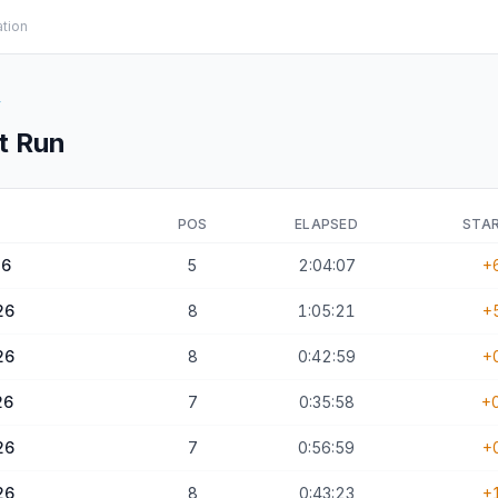
ation
y
t Run
POS
ELAPSED
STAR
26
5
2:04:07
+
26
8
1:05:21
+
26
8
0:42:59
+
26
7
0:35:58
+
26
7
0:56:59
+
26
8
0:43:23
+