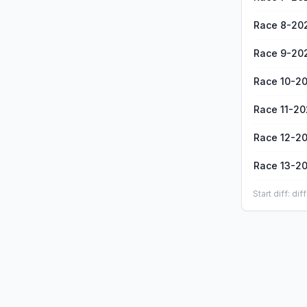
Race 8-20
Race 9-20
Race 10-2
Race 11-2
Race 12-2
Race 13-2
Start diff: d