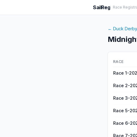
SailReg
Race Registr
←
Duck Derb
Midnigh
RACE
Race 1-20
Race 2-20
Race 3-20
Race 5-20
Race 6-20
Race 7-20