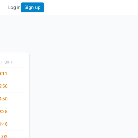
Log in
Sign up
T DIFF
6:11
5:56
0:50
0:28
0:46
1:03