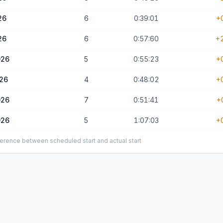
26
6
0:39:01
+
26
6
0:57:60
+
026
5
0:55:23
+
026
4
0:48:02
+
026
7
0:51:41
+
026
5
1:07:03
+
ifference between scheduled start and actual start