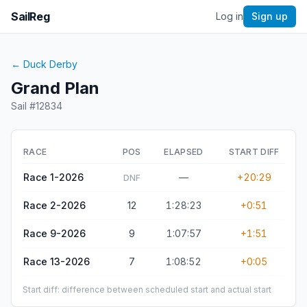
SailReg
Log in
Sign up
←
Duck Derby
Grand Plan
Sail #
12834
RACE
POS
ELAPSED
START DIFF
Race 1-2026
—
+20:29
DNF
Race 2-2026
12
1:28:23
+0:51
Race 9-2026
9
1:07:57
+1:51
Race 13-2026
7
1:08:52
+0:05
Start diff: difference between scheduled start and actual start