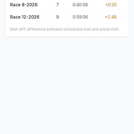
Race 8-2026
7
0:40:56
+0:35
Race 12-2026
9
0:59:06
+1:48
Start diff: difference between scheduled start and actual start