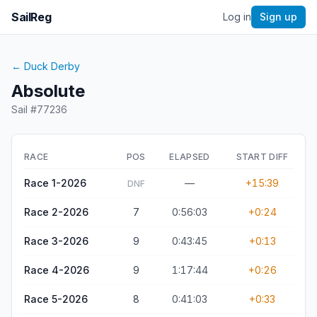
SailReg
Log in
Sign up
←
Duck Derby
Absolute
Sail #
77236
RACE
POS
ELAPSED
START DIFF
Race 1-2026
—
+15:39
DNF
Race 2-2026
7
0:56:03
+0:24
Race 3-2026
9
0:43:45
+0:13
Race 4-2026
9
1:17:44
+0:26
Race 5-2026
8
0:41:03
+0:33