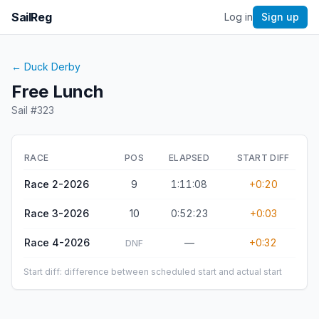
SailReg
Log in
Sign up
←
Duck Derby
Free Lunch
Sail #
323
RACE
POS
ELAPSED
START DIFF
Race 2-2026
9
1:11:08
+0:20
Race 3-2026
10
0:52:23
+0:03
Race 4-2026
—
+0:32
DNF
Start diff: difference between scheduled start and actual start