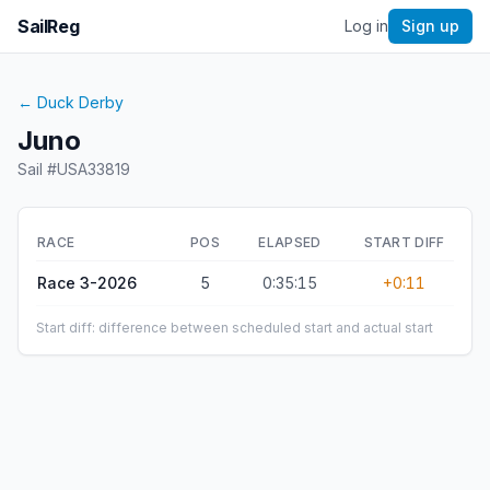
SailReg
Log in
Sign up
←
Duck Derby
Juno
Sail #
USA33819
RACE
POS
ELAPSED
START DIFF
Race 3-2026
5
0:35:15
+0:11
Start diff: difference between scheduled start and actual start