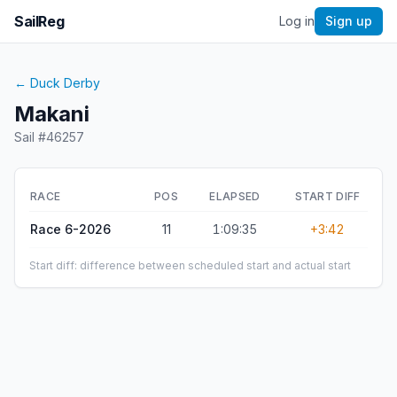
SailReg
Log in
Sign up
←
Duck Derby
Makani
Sail #
46257
RACE
POS
ELAPSED
START DIFF
Race 6-2026
11
1:09:35
+3:42
Start diff: difference between scheduled start and actual start