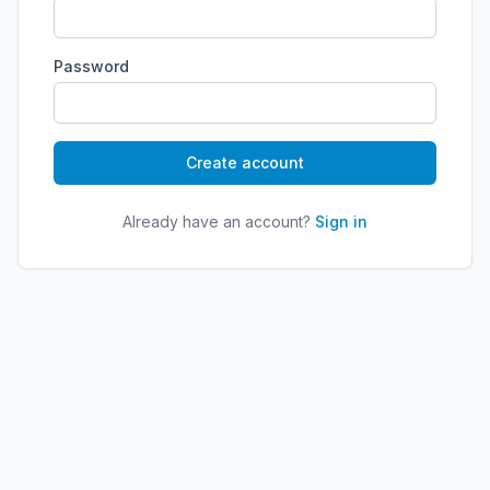
Password
Create account
Already have an account?
Sign in