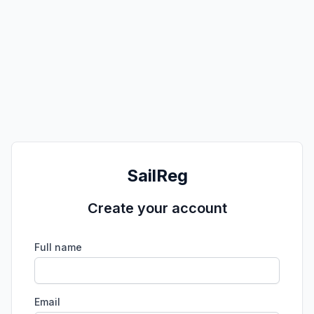
SailReg
Create your account
Full name
Email