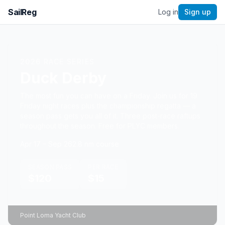
SailReg
Log in
Sign up
2026
RACE SERIES
Duck Derby
The most fun you can have on a Friday. Join us for 19
Friday night races plus the championship regatta — a
season pass gets you all of it. Three post-race raftups
throughout the season. Free for PLYC members.
Apr 17 – Sep 26
2.8
nm course
SEASON PASS
PER RACE
$120
$15
Point Loma Yacht Club