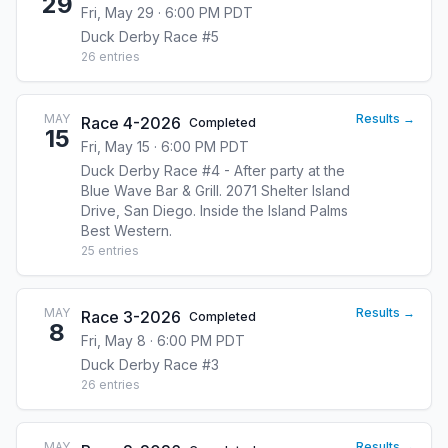
29
Fri, May 29 · 6:00 PM PDT
Duck Derby Race #5
26
entries
MAY
Results →
Race 4-2026
Completed
15
Fri, May 15 · 6:00 PM PDT
Duck Derby Race #4 - After party at the
Blue Wave Bar & Grill. 2071 Shelter Island
Drive, San Diego. Inside the Island Palms
Best Western.
25
entries
MAY
Results →
Race 3-2026
Completed
8
Fri, May 8 · 6:00 PM PDT
Duck Derby Race #3
26
entries
MAY
Results →