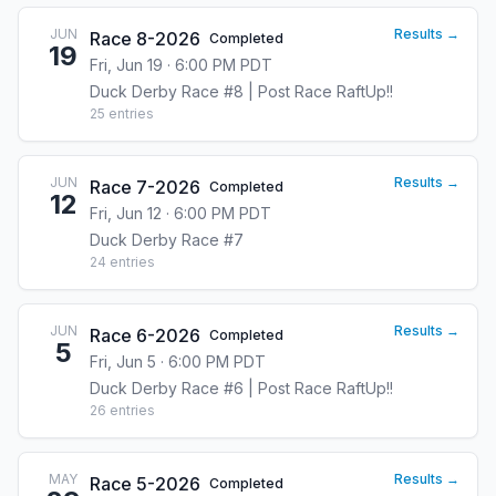
JUN
Results →
Race 8-2026
Completed
19
Fri, Jun 19 · 6:00 PM PDT
Duck Derby Race #8 | Post Race RaftUp!!
25
entries
JUN
Results →
Race 7-2026
Completed
12
Fri, Jun 12 · 6:00 PM PDT
Duck Derby Race #7
24
entries
JUN
Results →
Race 6-2026
Completed
5
Fri, Jun 5 · 6:00 PM PDT
Duck Derby Race #6 | Post Race RaftUp!!
26
entries
MAY
Results →
Race 5-2026
Completed