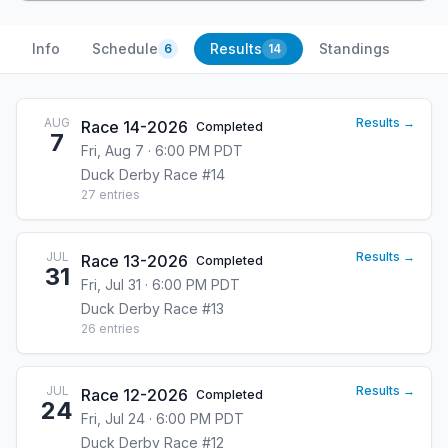
Info
Schedule
Results
Standings
6
14
AUG
Results →
Race 14-2026
Completed
7
Fri, Aug 7 · 6:00 PM PDT
Duck Derby Race #14
27
entries
JUL
Results →
Race 13-2026
Completed
31
Fri, Jul 31 · 6:00 PM PDT
Duck Derby Race #13
26
entries
JUL
Results →
Race 12-2026
Completed
24
Fri, Jul 24 · 6:00 PM PDT
Duck Derby Race #12