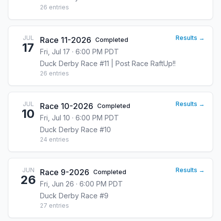
26
entries
JUL
Results →
Race 11-2026
Completed
17
Fri, Jul 17 · 6:00 PM PDT
Duck Derby Race #11 | Post Race RaftUp!!
26
entries
JUL
Results →
Race 10-2026
Completed
10
Fri, Jul 10 · 6:00 PM PDT
Duck Derby Race #10
24
entries
JUN
Results →
Race 9-2026
Completed
26
Fri, Jun 26 · 6:00 PM PDT
Duck Derby Race #9
27
entries